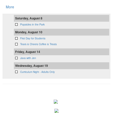
More
Saturday, August 8
Popsicles in the Park
Monday, August 10
First Day for Students
Tears & Cheers Coffee & Treats
Friday, August 14
Java with Jen
Wednesday, August 19
Curriculum Night - Adults Only