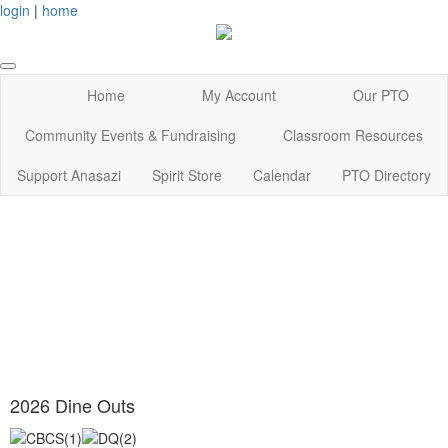
login
|
home
Home
My Account
Our PTO
Community Events & Fundraising
Classroom Resources
Support Anasazi
Spirit Store
Calendar
PTO Directory
2026 Dine Outs