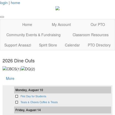
login
|
home
Home
My Account
Our PTO
Community Events & Fundraising
Classroom Resources
Support Anasazi
Spirit Store
Calendar
PTO Directory
2026 Dine Outs
More
Monday, August 10
First Day for Students
Tears & Cheers Coffee & Treats
Friday, August 14