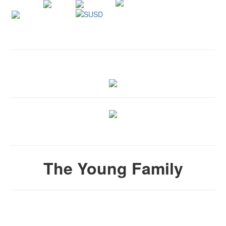
The Young Family