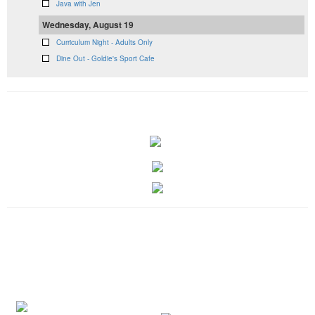
Java with Jen
Wednesday, August 19
Curriculum Night - Adults Only
Dine Out - Goldie's Sport Cafe