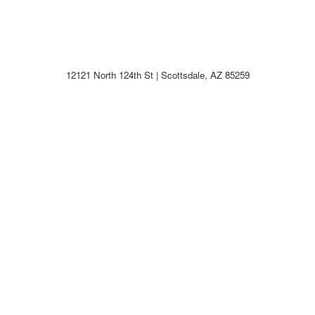
12121 North 124th St | Scottsdale, AZ 85259