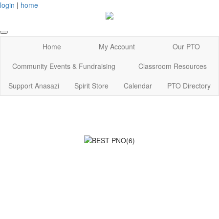
login
|
home
Home
My Account
Our PTO
Community Events & Fundraising
Classroom Resources
Support Anasazi
Spirit Store
Calendar
PTO Directory