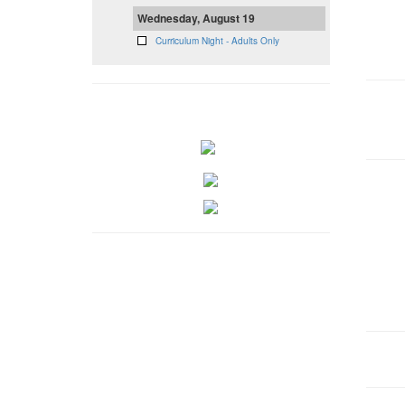
Wednesday, August 19
Curriculum Night - Adults Only