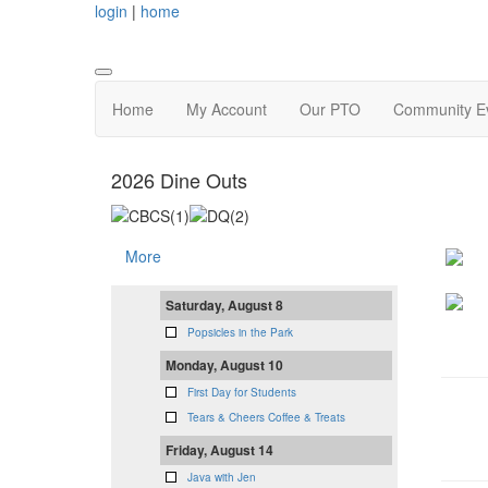
login
|
home
Home
My Account
Our PTO
Community Ev
2026 Dine Outs
More
Saturday, August 8
Popsicles in the Park
Monday, August 10
First Day for Students
Tears & Cheers Coffee & Treats
Friday, August 14
Java with Jen