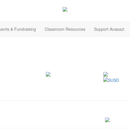
ents & Fundraising
Classroom Resources
Support Anasazi