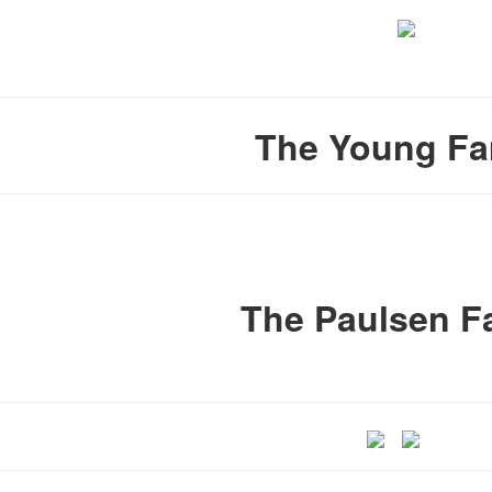
The Young Fa
The Paulsen F