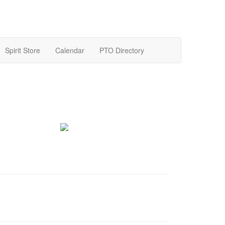
Spirit Store
Calendar
PTO Directory