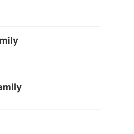
mily
amily